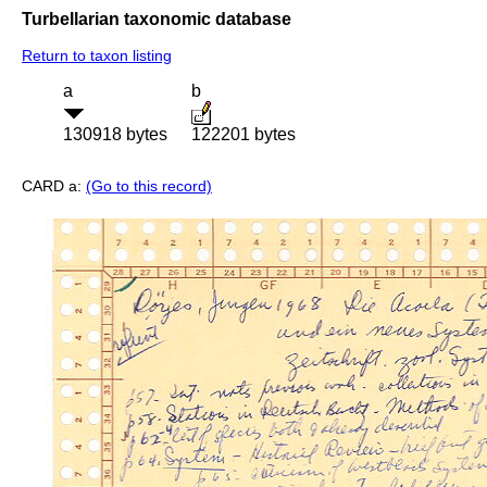
Turbellarian taxonomic database
Return to taxon listing
a
b
130918 bytes
122201 bytes
CARD a:
(Go to this record)