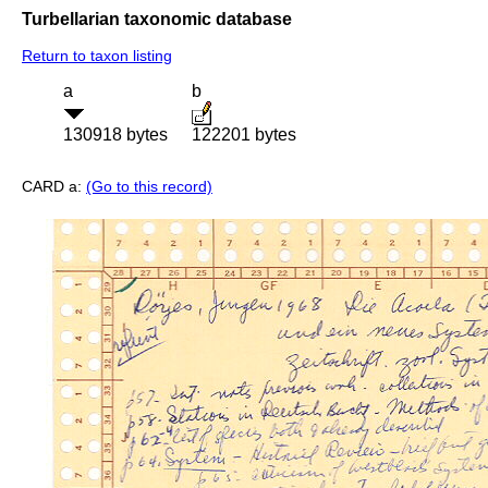
Turbellarian taxonomic database
Return to taxon listing
a
b
130918 bytes
122201 bytes
CARD a:
(Go to this record)