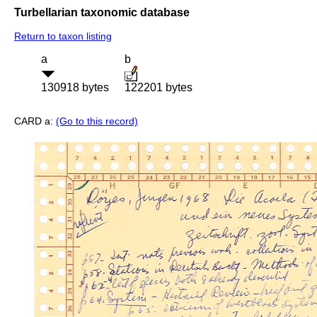
Turbellarian taxonomic database
Return to taxon listing
a
b
130918 bytes
122201 bytes
CARD a:
(Go to this record)