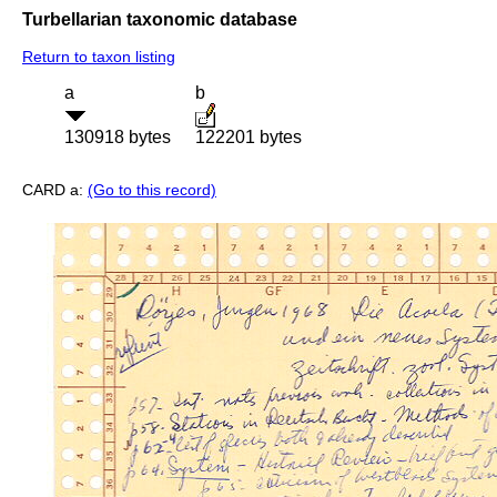
Turbellarian taxonomic database
Return to taxon listing
a
b
130918 bytes
122201 bytes
CARD a:
(Go to this record)