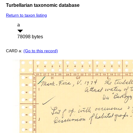
Turbellarian taxonomic database
Return to taxon listing
a
78098 bytes
CARD a:
(Go to this record)