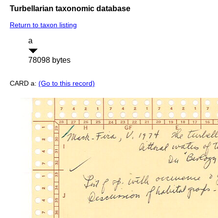
Turbellarian taxonomic database
Return to taxon listing
a
78098 bytes
CARD a:
(Go to this record)