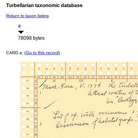
Turbellarian taxonomic database
Return to taxon listing
a
78098 bytes
CARD a:
(Go to this record)