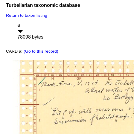
Turbellarian taxonomic database
Return to taxon listing
a
78098 bytes
CARD a:
(Go to this record)