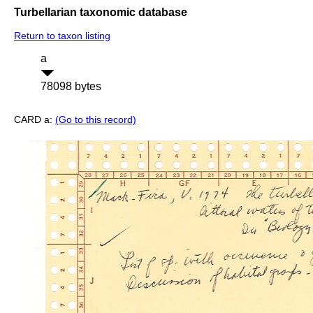
Turbellarian taxonomic database
Return to taxon listing
a
78098 bytes
CARD a:
(Go to this record)