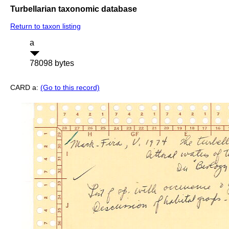
Turbellarian taxonomic database
Return to taxon listing
a
78098 bytes
CARD a:
(Go to this record)