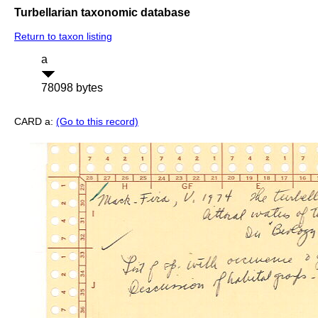
Turbellarian taxonomic database
Return to taxon listing
a
78098 bytes
CARD a:
(Go to this record)