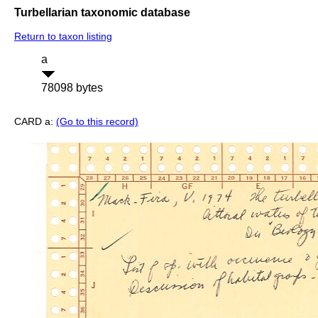
Turbellarian taxonomic database
Return to taxon listing
a
78098 bytes
CARD a:
(Go to this record)