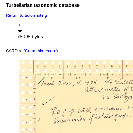
Turbellarian taxonomic database
Return to taxon listing
a
78098 bytes
CARD a:
(Go to this record)