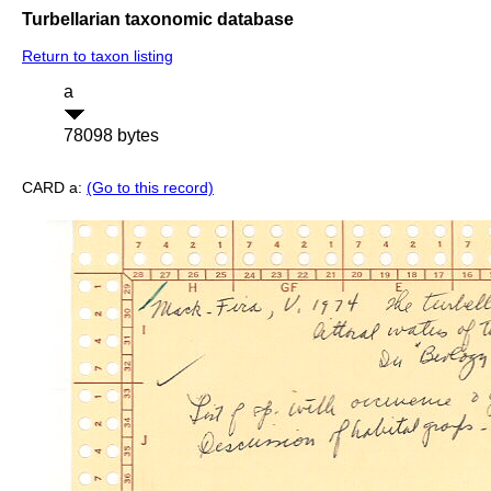
Turbellarian taxonomic database
Return to taxon listing
a
78098 bytes
CARD a:
(Go to this record)