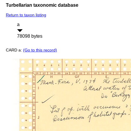
Turbellarian taxonomic database
Return to taxon listing
a
78098 bytes
CARD a:
(Go to this record)