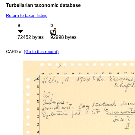
Turbellarian taxonomic database
Return to taxon listing
a
b
72452 bytes
92998 bytes
CARD a:
(Go to this record)