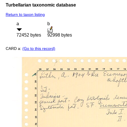
Turbellarian taxonomic database
Return to taxon listing
a
b
72452 bytes
92998 bytes
CARD a:
(Go to this record)