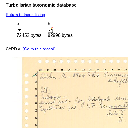
Turbellarian taxonomic database
Return to taxon listing
a
b
72452 bytes
92998 bytes
CARD a:
(Go to this record)