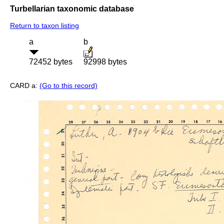
Turbellarian taxonomic database
Return to taxon listing
a
b
72452 bytes
92998 bytes
CARD a:
(Go to this record)