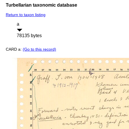
Turbellarian taxonomic database
Return to taxon listing
a
78135 bytes
CARD a:
(Go to this record)