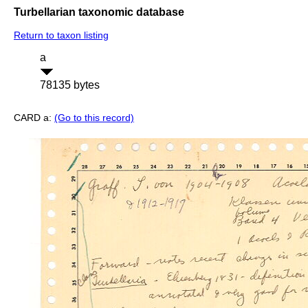
Turbellarian taxonomic database
Return to taxon listing
a
78135 bytes
CARD a:
(Go to this record)