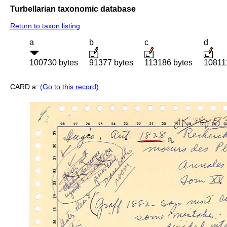
Turbellarian taxonomic database
Return to taxon listing
a
b
c
d
100730 bytes
91377 bytes
113186 bytes
10811
CARD a:
(Go to this record)