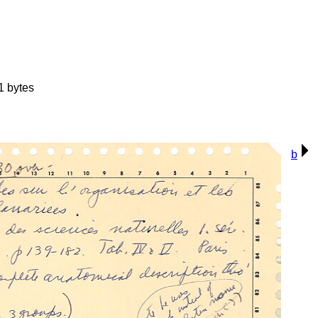
1 bytes
b