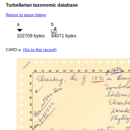
Turbellarian taxonomic database
Return to taxon listing
a
b
102709 bytes
94071 bytes
CARD a:
(Go to this record)