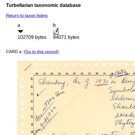
Turbellarian taxonomic database
Return to taxon listing
a
b
102709 bytes
94071 bytes
CARD a:
(Go to this record)