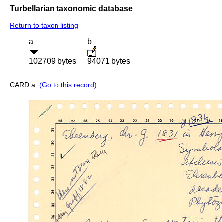
Turbellarian taxonomic database
Return to taxon listing
a
b
102709 bytes
94071 bytes
CARD a:
(Go to this record)