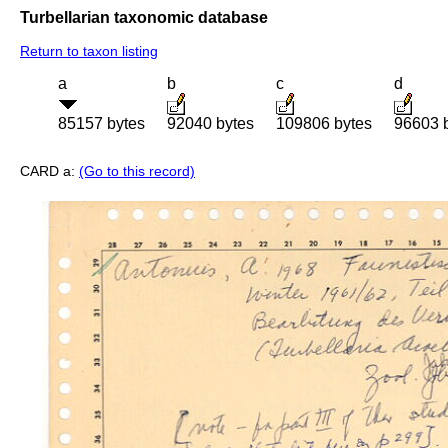
Turbellarian taxonomic database
Return to taxon listing
a
b
c
d
85157 bytes
92040 bytes
109806 bytes
96603 
CARD a:
(Go to this record)