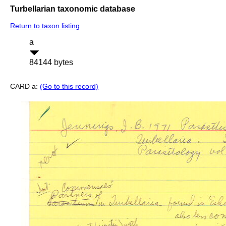
Turbellarian taxonomic database
Return to taxon listing
a
84144 bytes
CARD a:
(Go to this record)