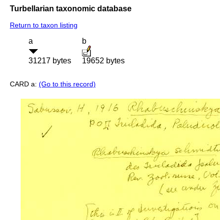
Turbellarian taxonomic database
Return to taxon listing
a
b
31217 bytes
19652 bytes
CARD a:
(Go to this record)