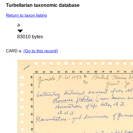
Turbellarian taxonomic database
Return to taxon listing
a
83010 bytes
CARD a:
(Go to this record)