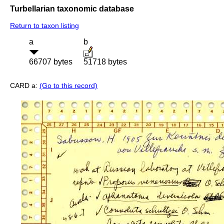
Turbellarian taxonomic database
Return to taxon listing
a
b
66707 bytes
51718 bytes
CARD a:
(Go to this record)