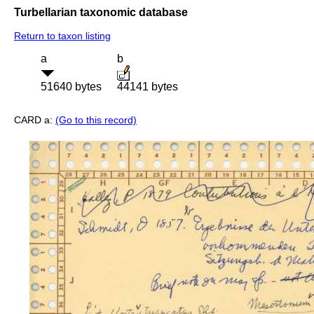
Turbellarian taxonomic database
Return to taxon listing
a
b
51640 bytes
44141 bytes
CARD a:
(Go to this record)