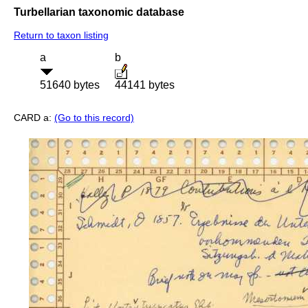
Turbellarian taxonomic database
Return to taxon listing
a
b
51640 bytes
44141 bytes
CARD a:
(Go to this record)