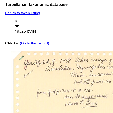
Turbellarian taxonomic database
Return to taxon listing
a
49325 bytes
CARD a:
(Go to this record)