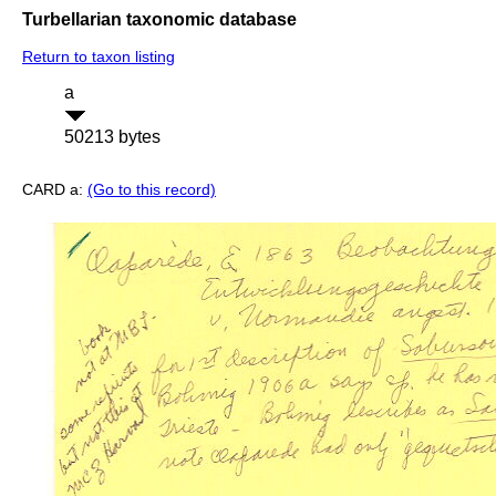
Turbellarian taxonomic database
Return to taxon listing
a
50213 bytes
CARD a:
(Go to this record)