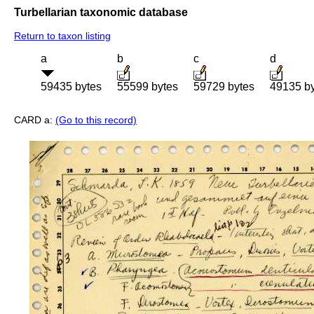
Turbellarian taxonomic database
Return to taxon listing
a
b
c
d
59435 bytes
55599 bytes
59729 bytes
49135 b
CARD a:
(Go to this record)