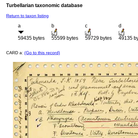
Turbellarian taxonomic database
Return to taxon listing
a
b
c
d
59435 bytes
55599 bytes
59729 bytes
49135 b
CARD a:
(Go to this record)