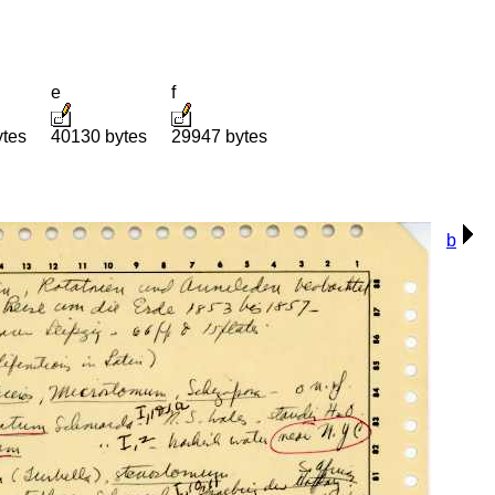
e
f
ytes
40130 bytes
29947 bytes
b