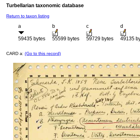
Turbellarian taxonomic database
Return to taxon listing
a
b
c
d
59435 bytes
55599 bytes
59729 bytes
49135 b
CARD a:
(Go to this record)