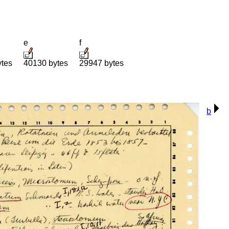
e
f
ytes
40130 bytes
29947 bytes
b