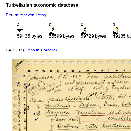
Turbellarian taxonomic database
Return to taxon listing
a
b
c
d
59435 bytes
55599 bytes
59729 bytes
49135 b
CARD a:
(Go to this record)