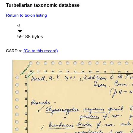
Turbellarian taxonomic database
Return to taxon listing
a
59188 bytes
CARD a:
(Go to this record)