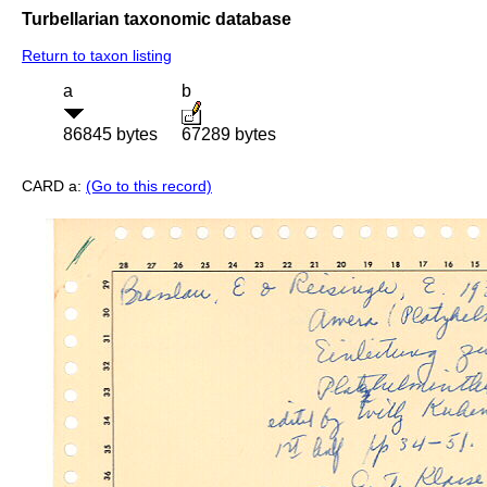
Turbellarian taxonomic database
Return to taxon listing
a
b
86845 bytes
67289 bytes
CARD a:
(Go to this record)