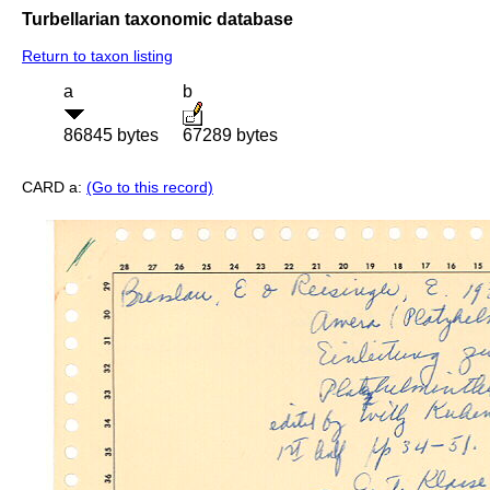
Turbellarian taxonomic database
Return to taxon listing
a
b
86845 bytes
67289 bytes
CARD a:
(Go to this record)