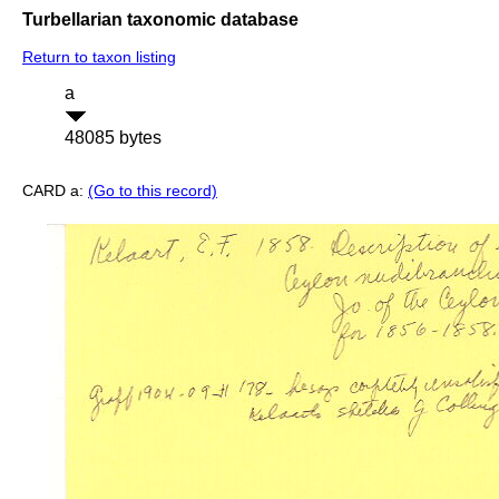
Turbellarian taxonomic database
Return to taxon listing
a
48085 bytes
CARD a:
(Go to this record)