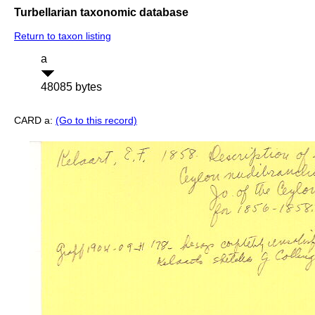
Turbellarian taxonomic database
Return to taxon listing
a
48085 bytes
CARD a:
(Go to this record)