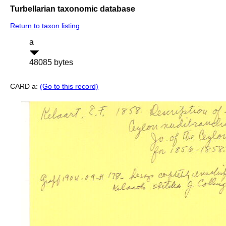
Turbellarian taxonomic database
Return to taxon listing
a
48085 bytes
CARD a:
(Go to this record)