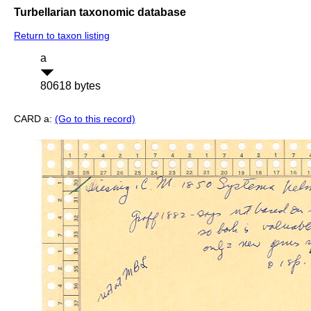
Turbellarian taxonomic database
Return to taxon listing
a
80618 bytes
CARD a:
(Go to this record)