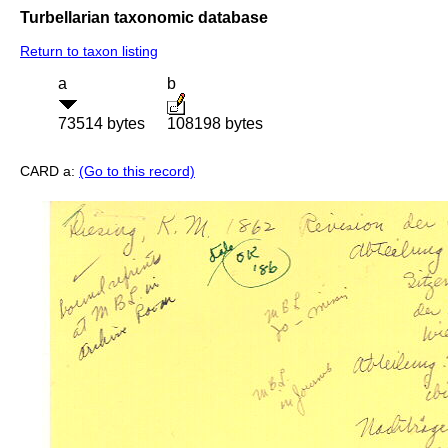
Turbellarian taxonomic database
Return to taxon listing
a
b
73514 bytes
108198 bytes
CARD a:
(Go to this record)