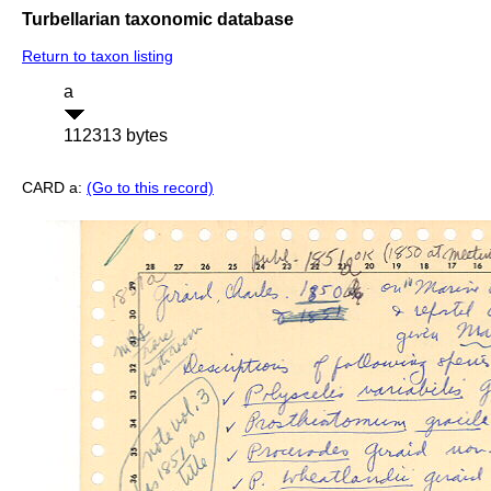
Turbellarian taxonomic database
Return to taxon listing
a
112313 bytes
CARD a:
(Go to this record)