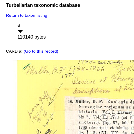
Turbellarian taxonomic database
Return to taxon listing
a
110140 bytes
CARD a:
(Go to this record)