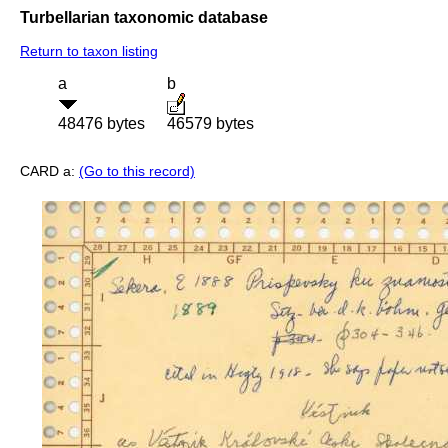
Turbellarian taxonomic database
Return to taxon listing
a
b
48476 bytes
46579 bytes
CARD a:
(Go to this record)