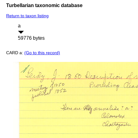
Turbellarian taxonomic database
Return to taxon listing
a
59776 bytes
CARD a:
(Go to this record)